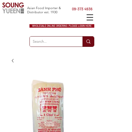
Asian Food Importer &
09-373 4936
Distributor est. 1930
WHOLESALE ONLINE ORDERING: PLEASE LOGIN HERE