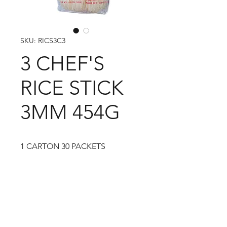
SKU: RICS3C3
3 CHEF'S
RICE STICK
3MM 454G
1 CARTON 30 PACKETS
09-373 4936
Cash n Carry Store: 235 Hobson St, CBD, Auckland,