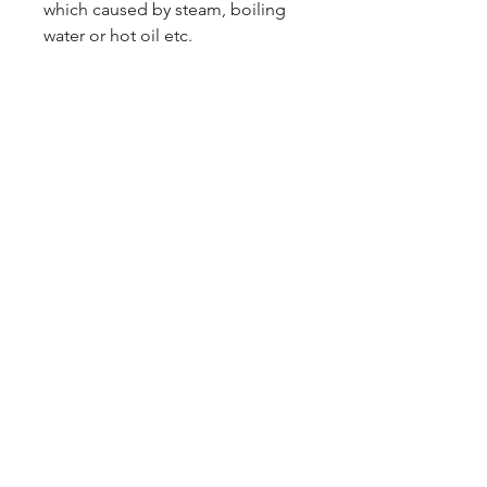
which caused by steam, boiling
water or hot oil etc.
PRODUCT OF CHINA
1 CARTON 12 PACKET
09-373 4936
Cash n Carry Store: 235 Hobson St, CBD, Auckland,
1010
Distribution Centre: 19-21 Moa St, Otahuhu,
Auckland 1062