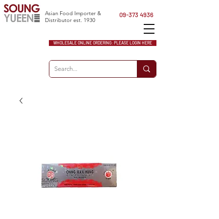
Asian Food Importer &
09-373 4936
Distributor est. 1930
WHOLESALE ONLINE ORDERING: PLEASE LOGIN HERE