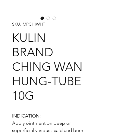
SKU: MPCHIWHT
KULIN
BRAND
CHING WAN
HUNG-TUBE
10G
INDICATION:
Apply ointment on deep or
superficial various scald and burn