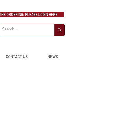
NE ORDERING: PLEASE LOGIN HERE
CONTACT US
NEWS