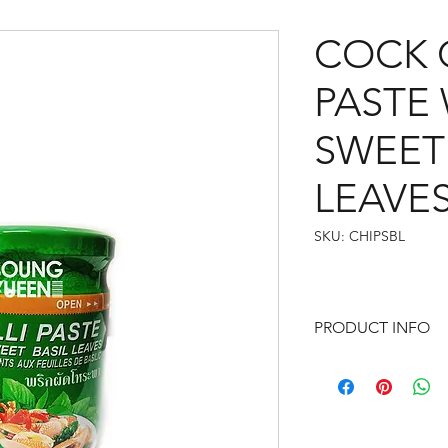
COCK C
PASTE
SWEET 
LEAVES
SKU: CHIPSBL
PRODUCT INFO
Contains: Soybean