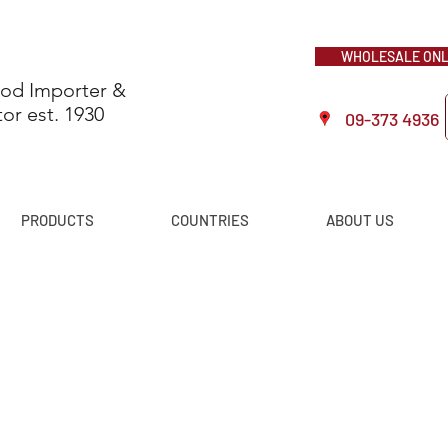
WHOLESALE ONLI
ood Importer &
tor est. 1930
09-373 4936
PRODUCTS
COUNTRIES
ABOUT US