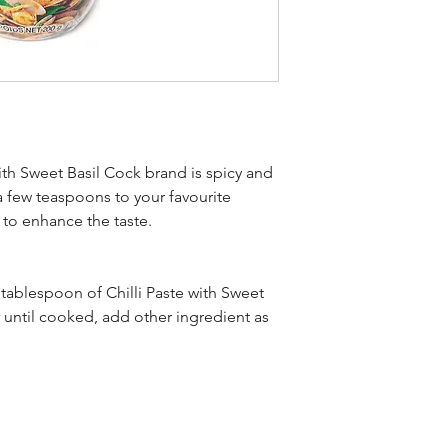
ith Sweet Basil Cock brand is spicy and
a few teaspoons to your favourite
p to enhance the taste.
tablespoon of Chilli Paste with Sweet
r until cooked, add other ingredient as