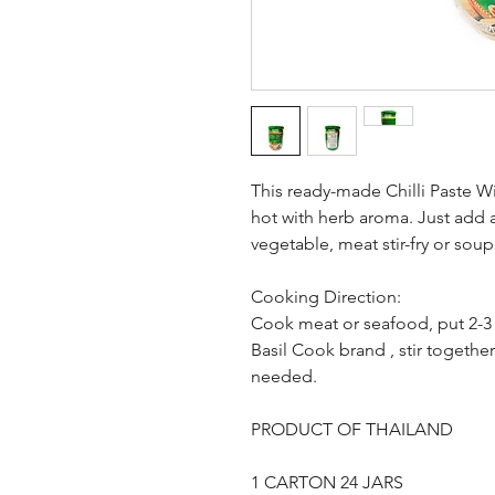
This ready-made Chilli Paste W
hot with herb aroma. Just add 
vegetable, meat stir-fry or sou
Cooking Direction:
Cook meat or seafood, put 2-3 
Basil Cook brand , stir togethe
needed.
PRODUCT OF THAILAND
1 CARTON 24 JARS