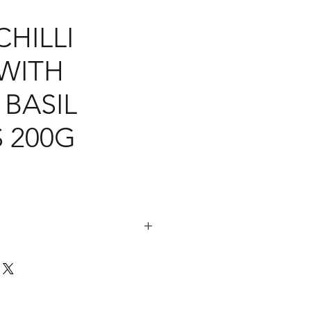
HILLI
 WITH
BASIL
 200G
s, Oyster