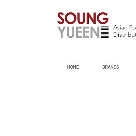
Asian F
Distribu
HOME
BRANDS