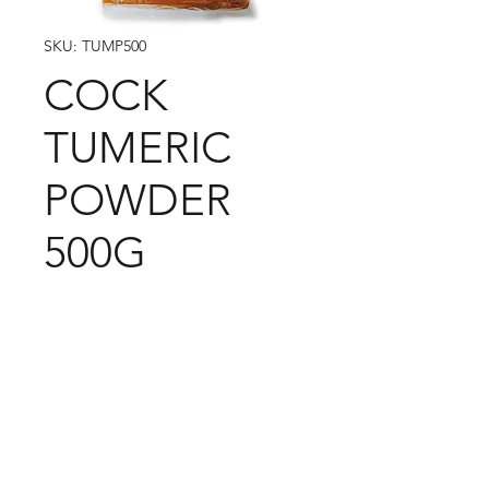
SKU: TUMP500
COCK
TUMERIC
POWDER
500G
09-373 4936
Cash n Carry Store: 235 Hobson St, CBD, Auckland,
1010
Distribution Centre: 19-21 Moa St, Otahuhu,