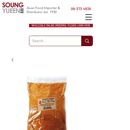
Asian Food Importer &
09-373 4936
Distributor est. 1930
WHOLESALE ONLINE ORDERING: PLEASE LOGIN HERE