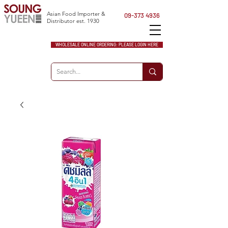
Asian Food Importer &
09-373 4936
Distributor est. 1930
WHOLESALE ONLINE ORDERING: PLEASE LOGIN HERE