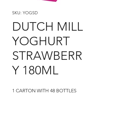
SKU: YOGSD
DUTCH MILL
YOGHURT
STRAWBERR
Y 180ML
1 CARTON WITH 48 BOTTLES
09-373 4936