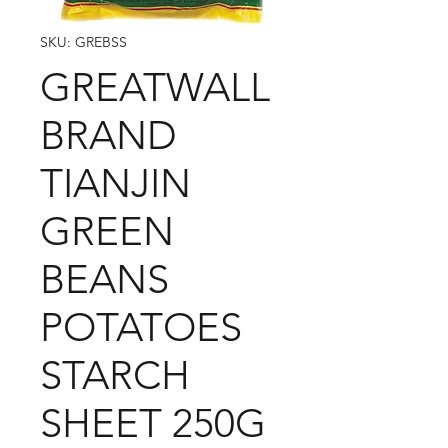
SKU: GREBSS
GREATWALL
BRAND
TIANJIN
GREEN
BEANS
POTATOES
STARCH
SHEET 250G