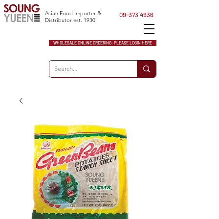
Asian Food Importer &
09-373 4936
Distributor est. 1930
WHOLESALE ONLINE ORDERING: PLEASE LOGIN HERE