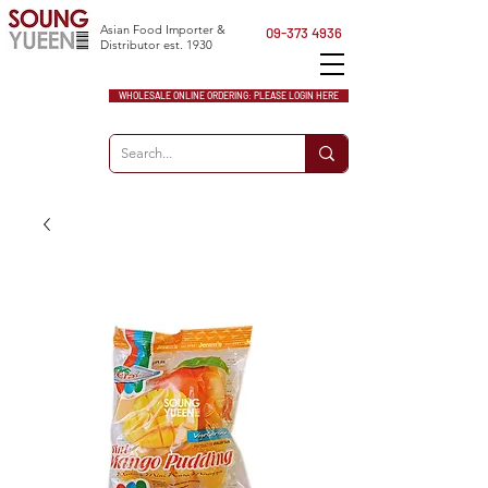
Asian Food Importer &
09-373 4936
Distributor est. 1930
WHOLESALE ONLINE ORDERING: PLEASE LOGIN HERE