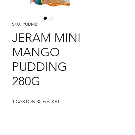
SKU: PUDMB
JERAM MINI
MANGO
PUDDING
280G
1 CARTON 30 PACKET