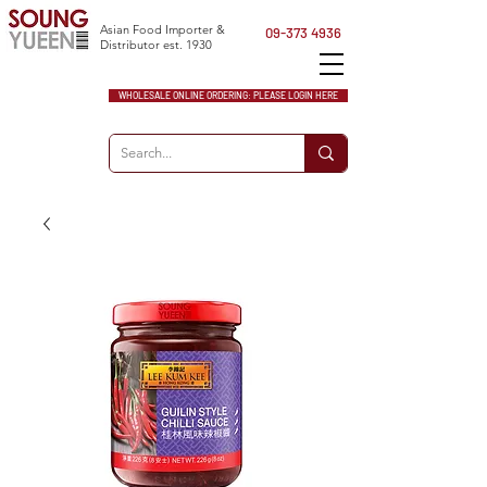
Asian Food Importer &
09-373 4936
Distributor est. 1930
WHOLESALE ONLINE ORDERING: PLEASE LOGIN HERE