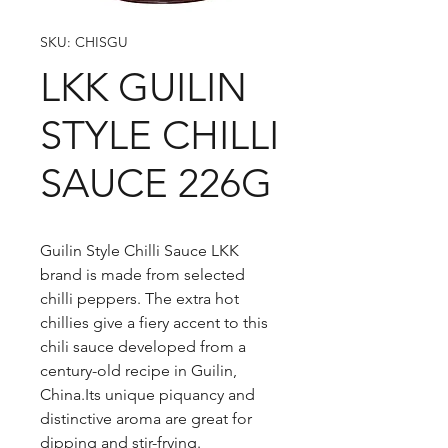
SKU: CHISGU
LKK GUILIN
STYLE CHILLI
SAUCE 226G
Guilin Style Chilli Sauce LKK
brand is made from selected
chilli peppers. The extra hot
chillies give a fiery accent to this
chili sauce developed from a
century-old recipe in Guilin,
China.Its unique piquancy and
distinctive aroma are great for
dipping and stir-frying.