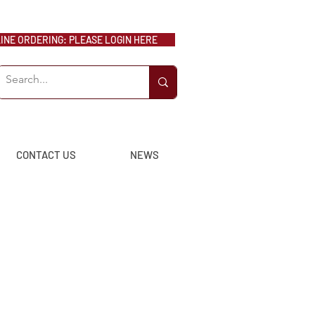
NE ORDERING: PLEASE LOGIN HERE
CONTACT US
NEWS