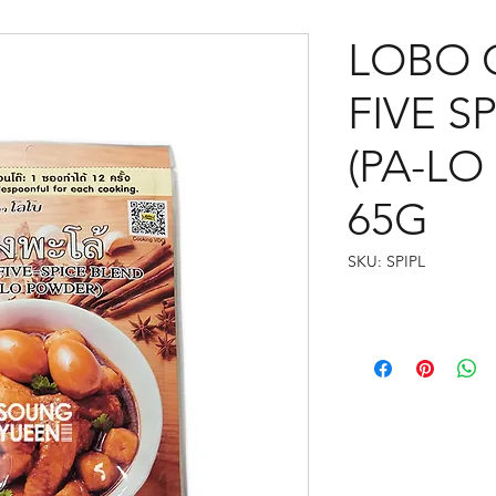
LOBO 
FIVE S
(PA-L
65G
SKU: SPIPL