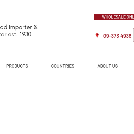
WHOLESALE ONLI
ood Importer &
tor est. 1930
09-373 4936
PRODUCTS
COUNTRIES
ABOUT US