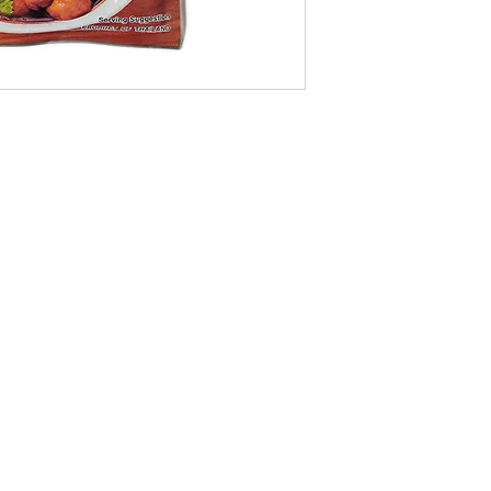
09-373 4936
Cash n Carry Store: 235 Hobson St, CBD, Auckland, 1010
Distribution Centre: 19-21 Moa St, Otahuhu, Auckland 1062