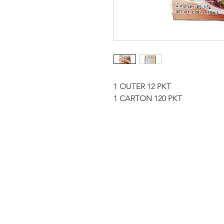
1 OUTER 12 PKT
1 CARTON 120 PKT