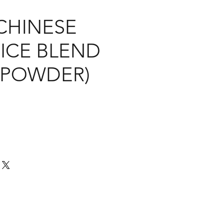
CHINESE
PICE BLEND
O POWDER)