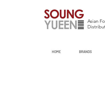
Asian F
Distribu
HOME
BRANDS