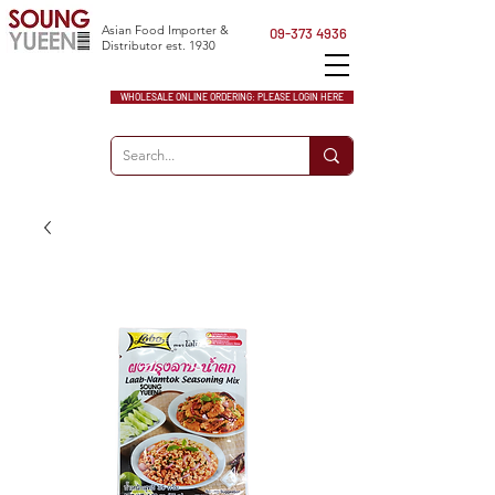
Asian Food Importer &
09-373 4936
Distributor est. 1930
WHOLESALE ONLINE ORDERING: PLEASE LOGIN HERE