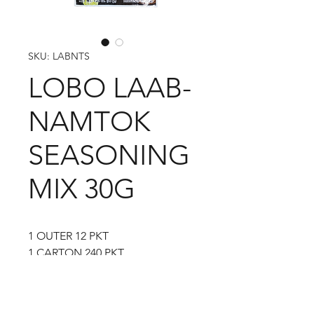
SKU: LABNTS
LOBO LAAB-
NAMTOK
SEASONING
MIX 30G
1 OUTER 12 PKT
1 CARTON 240 PKT