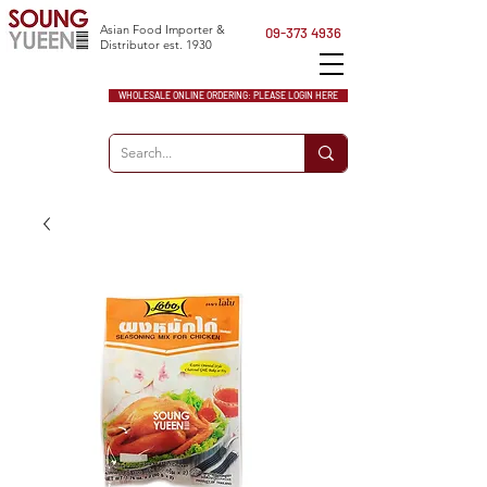
Asian Food Importer &
09-373 4936
Distributor est. 1930
WHOLESALE ONLINE ORDERING: PLEASE LOGIN HERE