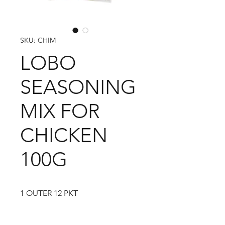
SKU: CHIM
LOBO
SEASONING
MIX FOR
CHICKEN
100G
1 OUTER 12 PKT
1 CARTON 120 PKT