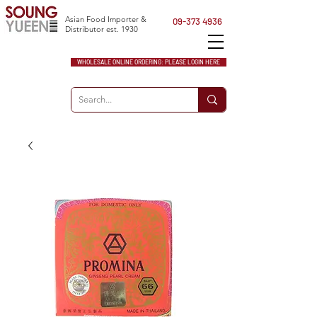
Asian Food Importer &
09-373 4936
Distributor est. 1930
WHOLESALE ONLINE ORDERING: PLEASE LOGIN HERE