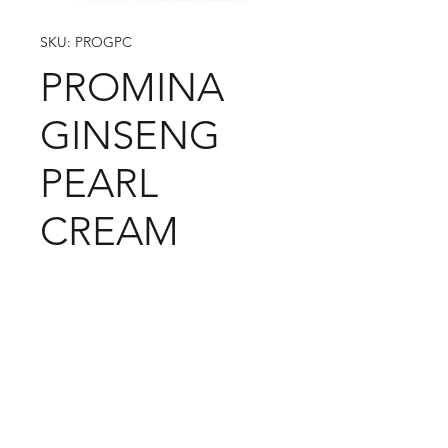
SKU: PROGPC
PROMINA
GINSENG
PEARL
CREAM
09-373 4936
Cash n Carry Store: 235 Hobson St, CBD, Auckland,
1010
Distribution Centre: 19-21 Moa St, Otahuhu,