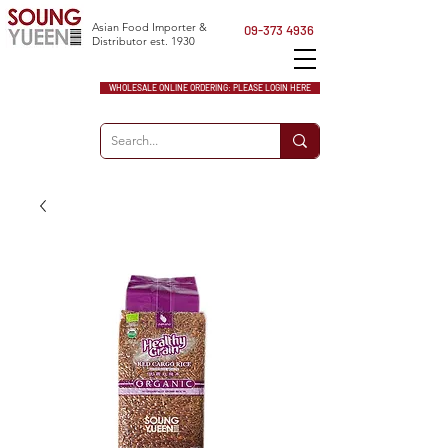
Asian Food Importer &
09-373 4936
Distributor est. 1930
WHOLESALE ONLINE ORDERING: PLEASE LOGIN HERE