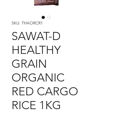
SKU: THAORCR1
SAWAT-D
HEALTHY
GRAIN
ORGANIC
RED CARGO
RICE 1KG
1 CARTON 12 PACKETS