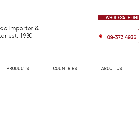
WHOLESALE ONLI
ood Importer &
tor est. 1930
09-373 4936
PRODUCTS
COUNTRIES
ABOUT US