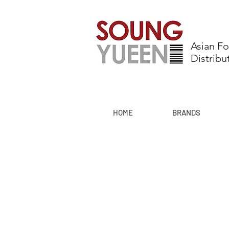
Asian F
Distribu
HOME
BRANDS