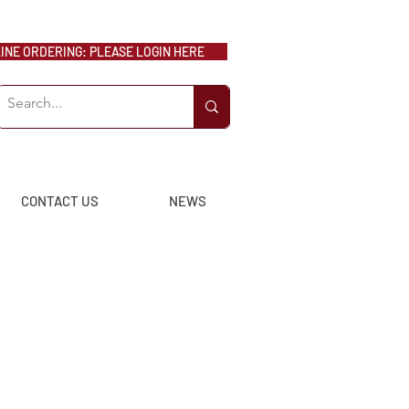
NE ORDERING: PLEASE LOGIN HERE
CONTACT US
NEWS