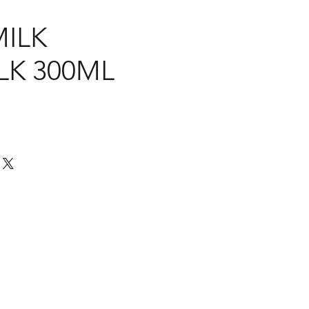
MILK
LK 300ML