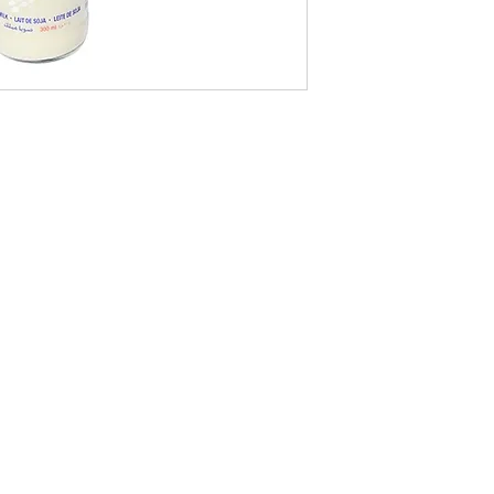
09-373 4936
Cash n Carry Store: 235 Hobson St, CBD, Auckland, 1010
Distribution Centre: 19-21 Moa St, Otahuhu, Auckland 1062