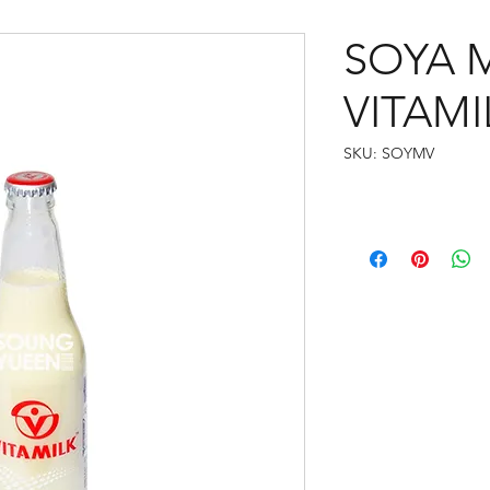
SOYA 
VITAMI
SKU: SOYMV