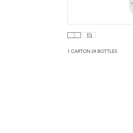
1 CARTON 24 BOTTLES