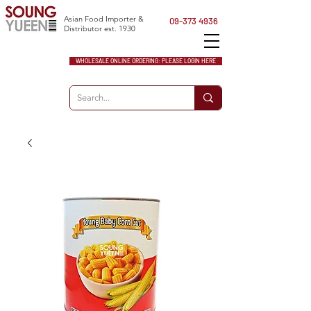
Asian Food Importer &
09-373 4936
Distributor est. 1930
WHOLESALE ONLINE ORDERING: PLEASE LOGIN HERE