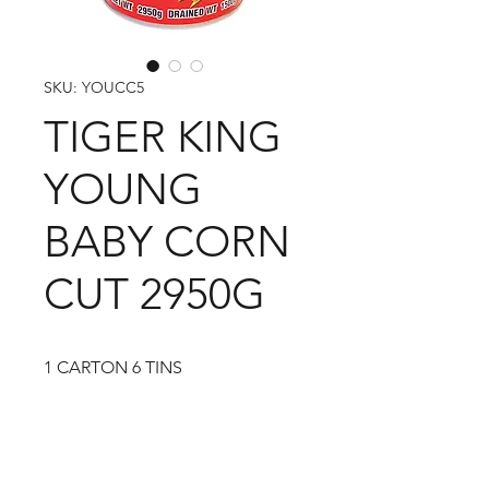
SKU: YOUCC5
TIGER KING
YOUNG
BABY CORN
CUT 2950G
1 CARTON 6 TINS