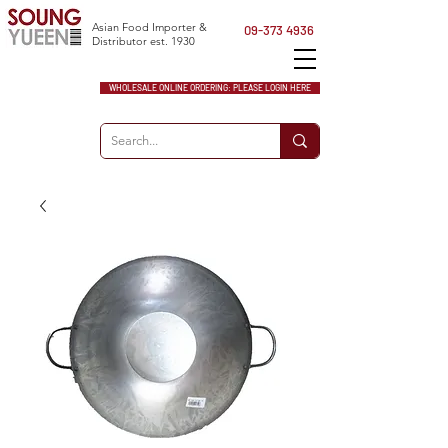
Asian Food Importer &
09-373 4936
Distributor est. 1930
WHOLESALE ONLINE ORDERING: PLEASE LOGIN HERE