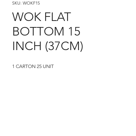
SKU: WOKF15
WOK FLAT
BOTTOM 15
INCH (37CM)
1 CARTON 25 UNIT
09-373 4936
Cash n Carry Store: 235 Hobson St, CBD, Auckland,
1010
Distribution Centre: 19-21 Moa St, Otahuhu,
Auckland 1062